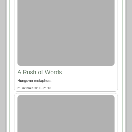
A Rush of Words
Hungover metaphors.
21 October 2019 - 21:18