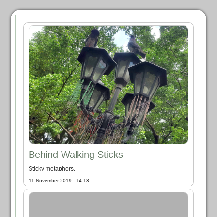
Behind Walking Sticks
Sticky metaphors.
11 November 2019 - 14:18