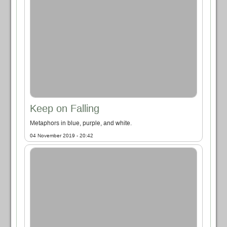
Keep on Falling
Metaphors in blue, purple, and white.
04 November 2019 - 20:42