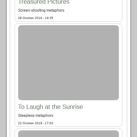
Treasured Pictures
Screen-shooting metaphors
28 October 2019 - 19:35
To Laugh at the Sunrise
Sleepless metaphors
22 October 2019 - 17:02