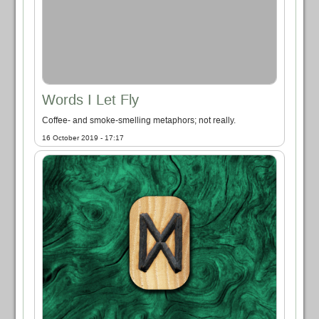
Words I Let Fly
Coffee- and smoke-smelling metaphors; not really.
16 October 2019 - 17:17