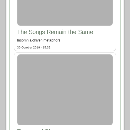
The Songs Remain the Same
Insomnia-driven metaphors
30 October 2019 - 15:32