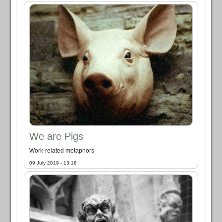
We are Pigs
Work-related metaphors
09 July 2019 - 13:18