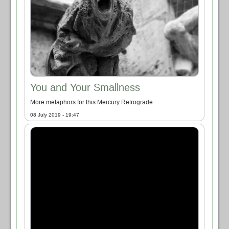
You and Your Smallness
More metaphors for this Mercury Retrograde
08 July 2019 - 19:47