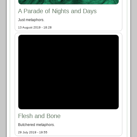
A Parade of Nights and Days
Just metaphors.
13 August 2019 - 18:28
Flesh and Bone
Butchered metaphors.
29 July 2019 - 19:55