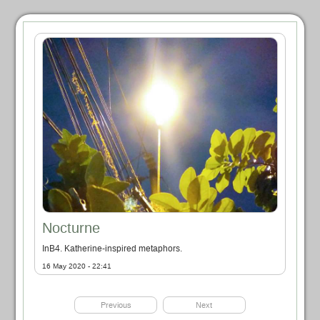
Nocturne
InB4. Katherine-inspired metaphors.
16 May 2020 - 22:41
Previous
Next