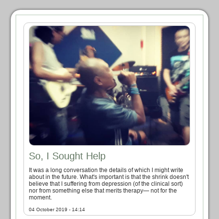
So, I Sought Help
It was a long conversation the details of which I might write
about in the future. What's important is that the shrink doesn't
believe that I suffering from depression (of the clinical sort)
nor from something else that merits therapy— not for the
moment.
04 October 2019 - 14:14