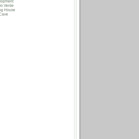
lopment
lo Verde
ng House
Cave