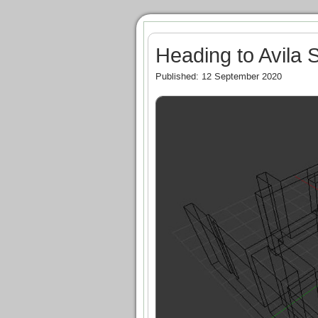
Heading to Avila 
Published: 12 September 2020