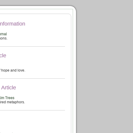
Information
rnal
gons.
cle
 hope and love.
Article
alm Trees
ired metaphors.