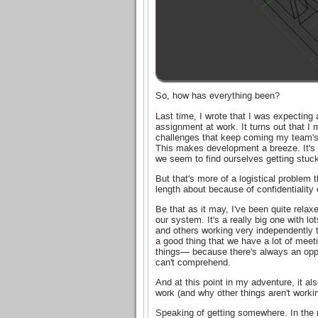
So, how has everything been?
Last time, I wrote that I was expectin
assignment at work. It turns out that I 
challenges that keep coming my team's
This makes development a breeze. It's 
we seem to find ourselves getting stuck
But that's more of a logistical problem 
length about because of confidentiality
Be that as it may, I've been quite relax
our system. It's a really big one with l
and others working very independently th
a good thing that we have a lot of mee
things— because there's always an oppor
can't comprehend.
And at this point in my adventure, it 
work (and why other things aren't worki
Speaking of getting somewhere. In the 