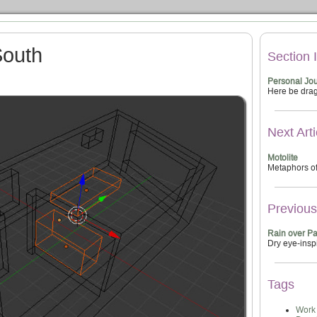
South
Section 
Personal Jou
Here be dra
Next Arti
Motolite
Metaphors of
Previous 
Rain over P
Dry eye-insp
Tags
Work