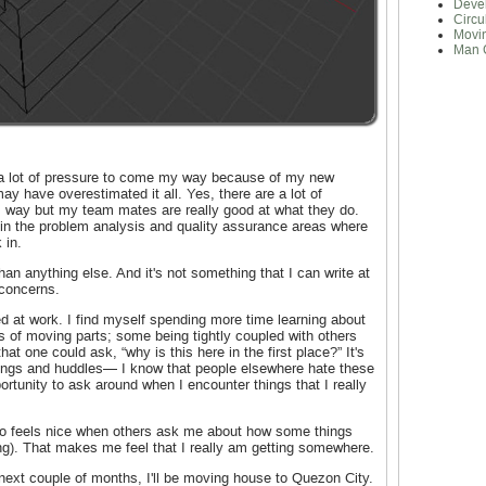
Deve
Circu
Movi
Man 
g a lot of pressure to come my way because of my new
may have overestimated it all. Yes, there are a lot of
 way but my team mates are really good at what they do.
in the problem analysis and quality assurance areas where
 in.
than anything else. And it's not something that I can write at
 concerns.
ed at work. I find myself spending more time learning about
ots of moving parts; some being tightly coupled with others
at one could ask, “why is this here in the first place?” It's
tings and huddles— I know that people elsewhere hate these
tunity to ask around when I encounter things that I really
also feels nice when others ask me about how some things
ng). That makes me feel that I really am getting somewhere.
next couple of months, I'll be moving house to Quezon City.